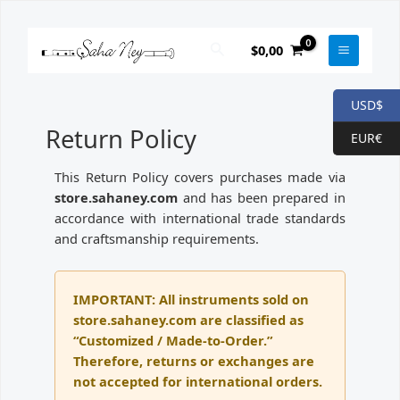
Skip
to
Search
$
0,00
content
USD$
Return Policy
EUR€
This Return Policy covers purchases made via
store.sahaney.com
and has been prepared in
accordance with international trade standards
and craftsmanship requirements.
IMPORTANT: All instruments sold on
store.sahaney.com are classified as
“Customized / Made-to-Order.”
Therefore, returns or exchanges are
not accepted for international orders.