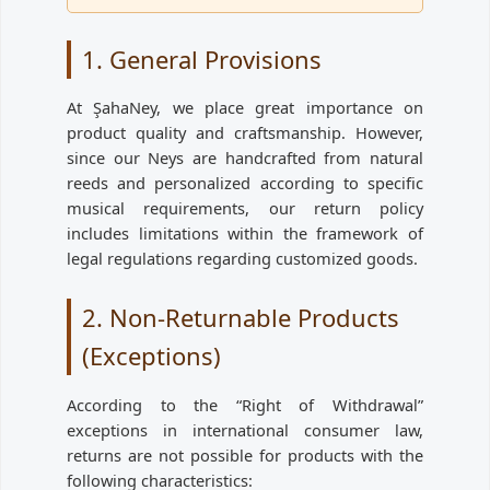
1. General Provisions
At ŞahaNey, we place great importance on
product quality and craftsmanship. However,
since our Neys are handcrafted from natural
reeds and personalized according to specific
musical requirements, our return policy
includes limitations within the framework of
legal regulations regarding customized goods.
2. Non-Returnable Products
(Exceptions)
According to the “Right of Withdrawal”
exceptions in international consumer law,
returns are not possible for products with the
following characteristics: