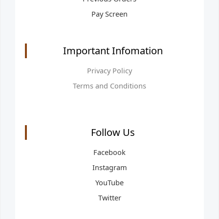
Pay Screen
Important Infomation
Privacy Policy
Terms and Conditions
Follow Us
Facebook
Instagram
YouTube
Twitter