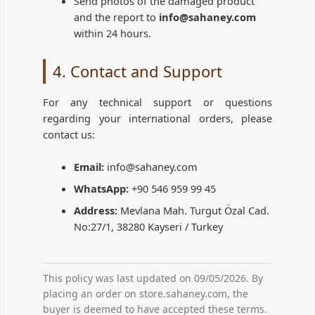
Send photos of the damaged product
and the report to
info@sahaney.com
within 24 hours.
4. Contact and Support
For any technical support or questions
regarding your international orders, please
contact us:
Email:
info@sahaney.com
WhatsApp:
+90 546 959 99 45
Address:
Mevlana Mah. Turgut Özal Cad.
No:27/1, 38280 Kayseri / Turkey
This policy was last updated on 09/05/2026. By
placing an order on store.sahaney.com, the
buyer is deemed to have accepted these terms.