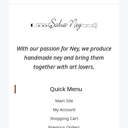
With our passion for Ney, we produce
handmade ney and bring them
together with art lovers.
Quick Menu
Main Site
My Account
Shopping Cart
Previous Orders