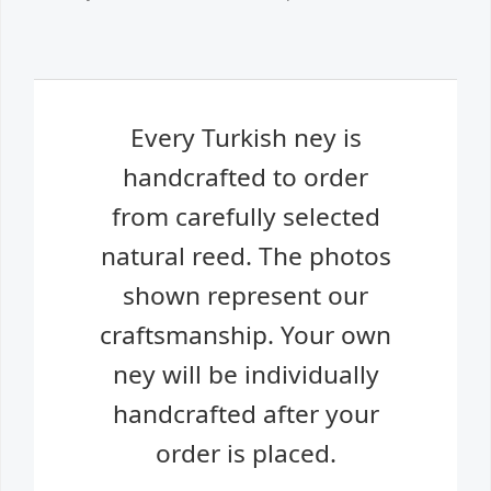
Every Turkish ney is
handcrafted to order
from carefully selected
natural reed. The photos
shown represent our
craftsmanship. Your own
ney will be individually
handcrafted after your
order is placed.