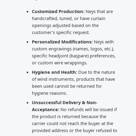
Customized Production:
Neys that are
handcrafted, tuned, or have curtain
openings adjusted based on the
customer’s specific request.
Personalized Modifications:
Neys with
custom engravings (names, logos, etc.),
specific headjoint (başpare) preferences,
or custom wire wrappings.
Hygiene and Health:
Due to the nature
of wind instruments, products that have
been used cannot be returned for
hygiene reasons.
Unsuccessful Delivery & Non-
Acceptance:
No refunds will be issued if
the product is returned because the
carrier could not reach the buyer at the
provided address or the buyer refused to