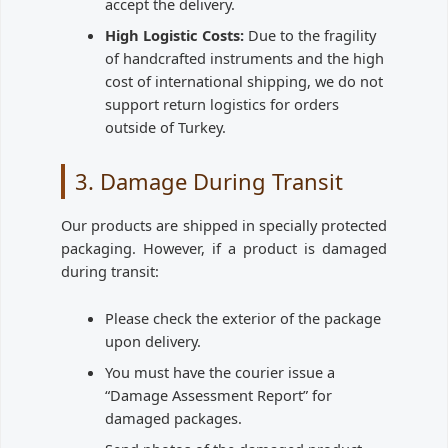
accept the delivery.
High Logistic Costs:
Due to the fragility
of handcrafted instruments and the high
cost of international shipping, we do not
support return logistics for orders
outside of Turkey.
3. Damage During Transit
Our products are shipped in specially protected
packaging. However, if a product is damaged
during transit:
Please check the exterior of the package
upon delivery.
You must have the courier issue a
“Damage Assessment Report” for
damaged packages.