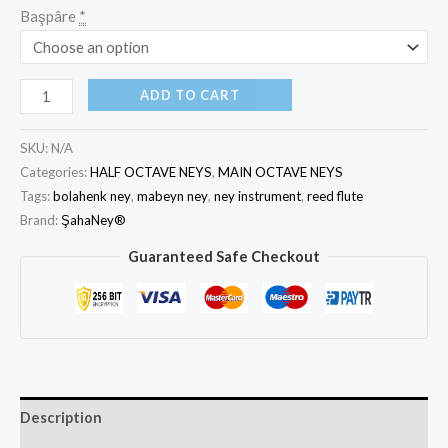
Başpâre
*
ADD TO CART
SKU:
N/A
Categories:
HALF OCTAVE NEYS
,
MAIN OCTAVE NEYS
Tags:
bolahenk ney
,
mabeyn ney
,
ney instrument
,
reed flute
Brand:
ŞahaNey®
Guaranteed Safe Checkout
Description