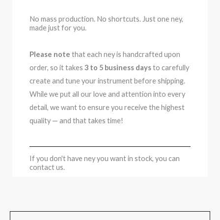
No mass production. No shortcuts. Just one ney,
made just for you.
Please note
that each ney is handcrafted upon
order, so it takes
3 to 5 business days
to carefully
create and tune your instrument before shipping.
While we put all our love and attention into every
detail, we want to ensure you receive the highest
quality — and that takes time!
If you don't have ney you want in stock, you can
contact us.