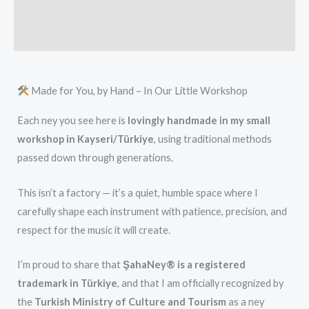
Additional information
Reviews (0)
Made for You, by Hand – In Our Little Workshop
Each ney you see here is
lovingly handmade in my small
workshop in Kayseri/Türkiye
, using traditional methods
passed down through generations.
This isn’t a factory — it’s a quiet, humble space where I
carefully shape each instrument with patience, precision, and
respect for the music it will create.
I’m proud to share that
ŞahaNey® is a registered
trademark in Türkiye
, and that I am officially recognized by
the
Turkish Ministry of Culture and Tourism
as a ney