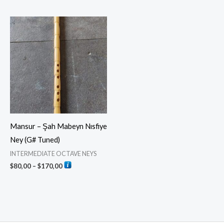
Price
range:
$80,00
through
$170,00
Mansur – Şah Mabeyn Nısfiye
Ney (G# Tuned)
INTERMEDIATE OCTAVE NEYS
$
80,00
–
$
170,00