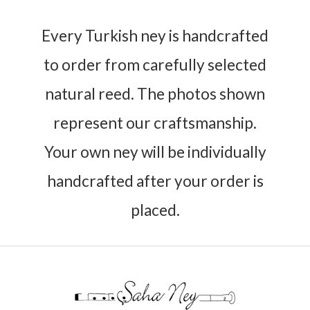
Every Turkish ney is handcrafted
to order from carefully selected
natural reed. The photos shown
represent our craftsmanship.
Your own ney will be individually
handcrafted after your order is
placed.