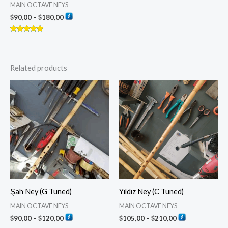
MAIN OCTAVE NEYS
$
90,00
–
$
180,00
Rated
5.00
out of 5
Related products
Price
Price
range:
range:
$90,00
$105,00
through
through
$120,00
$210,00
Şah Ney (G Tuned)
Yıldız Ney (C Tuned)
MAIN OCTAVE NEYS
MAIN OCTAVE NEYS
$
90,00
–
$
120,00
$
105,00
–
$
210,00