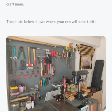
craftsman.
The photo below shows where your ney will come to life.