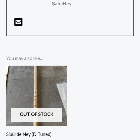
ŞahaNey
You may also like…
Price
range:
$90,00
through
$180,00
OUT OF STOCK
Sipürde Ney (D Tuned)