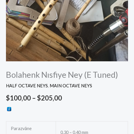
Bolahenk Nısfiye Ney (E Tuned)
HALF OCTAVE NEYS
,
MAIN OCTAVE NEYS
$
100,00
–
$
205,00
Parazvâne
0.30 – 0.40 mm