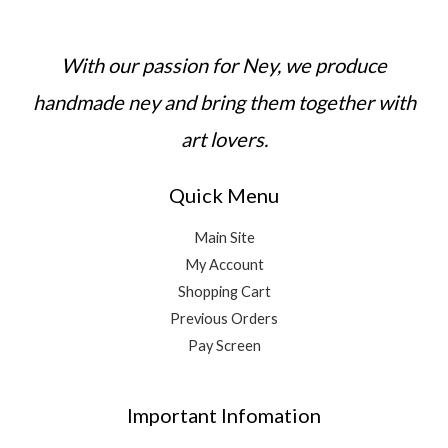
With our passion for Ney, we produce
handmade ney and bring them together with
art lovers.
Quick Menu
Main Site
My Account
Shopping Cart
Previous Orders
Pay Screen
Important Infomation