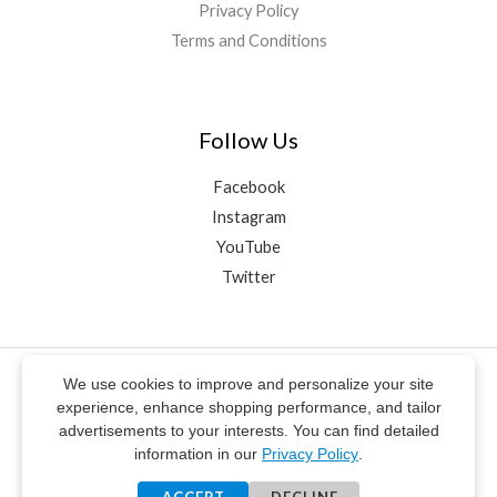
Privacy Policy
Terms and Conditions
Follow Us
Facebook
Instagram
YouTube
Twitter
We use cookies to improve and personalize your site
© ŞahaNey 2020-2025 | All rights reserved
experience, enhance shopping performance, and tailor
Design & Editing
Story Informatics®
advertisements to your interests. You can find detailed
** Electronic payment services on this website are provided by
information in our
Privacy Policy
.
PayTR Payment and Electronic Money Institution Inc.
**