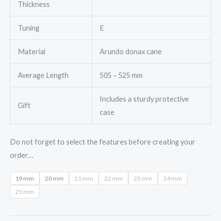
Thickness
Tuning
E
Material
Arundo donax cane
Average Length
505 – 525 mm
Includes a sturdy protective
Gift
case
Do not forget to select the features before creating your
order…
19 mm
20 mm
21 mm
22 mm
23 mm
24 mm
25 mm