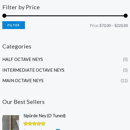
Filter by Price
FILTER
Price:
$70,00
—
$220,00
Categories
HALF OCTAVE NEYS
(5)
INTERMEDIATE OCTAVE NEYS
(5)
MAIN OCTAVE NEYS
(11)
Our Best Sellers
P
Sipürde Ney (D Tuned)
r
i
Rated
5.00