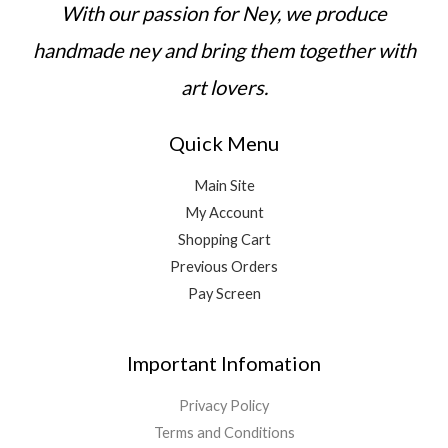
,
With our passion for Ney, we produce
0
0
handmade ney and bring them together with
art lovers.
Quick Menu
Main Site
My Account
Shopping Cart
Previous Orders
Pay Screen
Important Infomation
Privacy Policy
Terms and Conditions