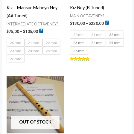
Kız – Mansur Mabeyn Ney
Kız Ney (B Tuned)
(A# Tuned)
MAIN OCTAVE NEYS
$
130,00
–
$
220,00
INTERMEDIATE OCTAVE NEYS
$
75,00
–
$
105,00
20 mm
21 mm
22 mm
20 mm
21 mm
22 mm
23 mm
24 mm
25 mm
23 mm
24 mm
25 mm
26 mm
26 mm
Rated
5.00
out of 5
Price
range:
$80,00
through
$170,00
OUT OF STOCK