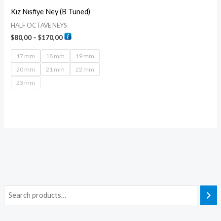
Kız Nısfiye Ney (B Tuned)
HALF OCTAVE NEYS
$
80,00
–
$
170,00
17 mm
18 mm
19 mm
20 mm
21 mm
22 mm
23 mm